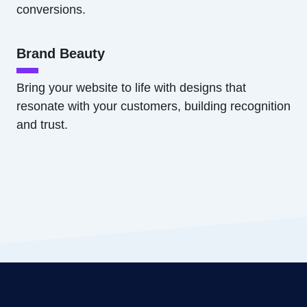
conversions.
Brand Beauty
Bring your website to life with designs that
resonate with your customers, building recognition
and trust.