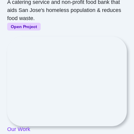
A catering service and non-profit food bank that
aids San Jose's homeless population & reduces
food waste.
Open Project
Our Work