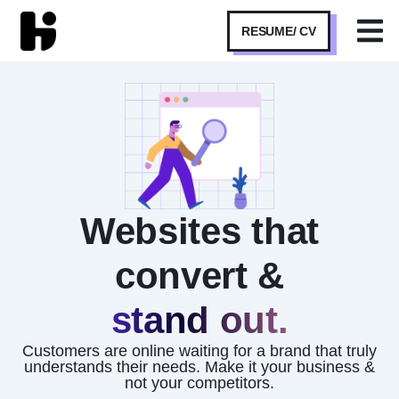
RESUME/ CV
Websites that
convert &
stand out.
Customers are online waiting for a brand that truly
understands their needs. Make it your business &
not your competitors.