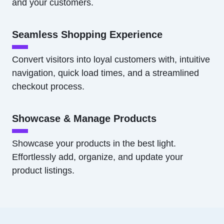
and your customers.
Seamless Shopping Experience
Convert visitors into loyal customers with, intuitive
navigation, quick load times, and a streamlined
checkout process.
Showcase & Manage Products
Showcase your products in the best light.
Effortlessly add, organize, and update your
product listings.