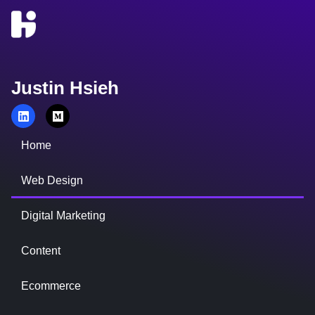
Justin Hsieh
Home
Web Design
Digital Marketing
Content
Ecommerce