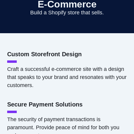
E-Commerce
Build a Shopify store that sells.
Custom Storefront Design
Craft a successful e-commerce site with a design
that speaks to your brand and resonates with your
customers.
Secure Payment Solutions
The security of payment transactions is
paramount. Provide peace of mind for both you