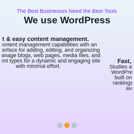
The Best Businesses Need the Best Tools
We use WordPress
Fast, consistent, and SEO effective.
Studies and surveys have consistently shown that
WordPress is highly effective for SEO. Websites
built on WordPress often fare better in search
rankings due to its SEO-friendly nature and the
availability of powerful SEO plugins.
1
2
3