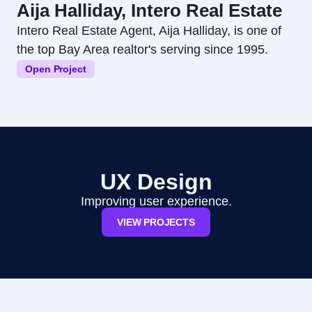
Aija Halliday, Intero Real Estate
Intero Real Estate Agent, Aija Halliday, is one of
the top Bay Area realtor's serving since 1995.
Open Project
UX Design
Improving user experience.
VIEW PROJECTS