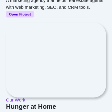
A marketing agency that helps real estate agents
with web marketing, SEO, and CRM tools.
Open Project
Our Work
Hunger at Home