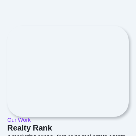
Our Work
Realty Rank