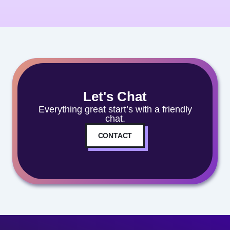
Let's Chat
Everything great start’s with a friendly
chat.
CONTACT