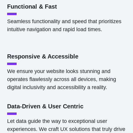
Functional & Fast
Seamless functionality and speed that prioritizes
intuitive navigation and rapid load times.
Responsive & Accessible
We ensure your website looks stunning and
operates flawlessly across all devices, making
digital inclusivity and accessibility a reality.
Data-Driven & User Centric
Let data guide the way to exceptional user
experiences. We craft UX solutions that truly drive