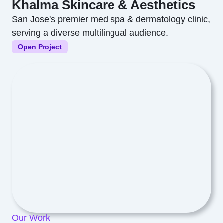
Khalma Skincare & Aesthetics
San Jose's premier med spa & dermatology clinic,
serving a diverse multilingual audience.
Open Project
Our Work