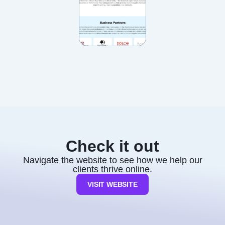
Check it out
Navigate the website to see how we help our
clients thrive online.
VISIT WEBSITE