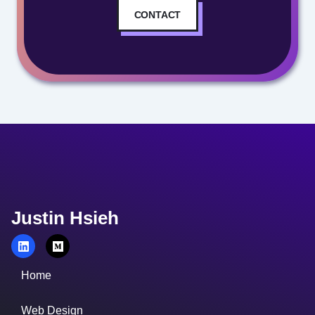
CONTACT
Justin Hsieh
Home
Web Design