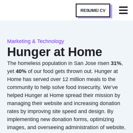
RESUME/ CV
Marketing & Technology
Hunger at Home
The homeless population in San Jose risen
31%
,
yet
40%
of our food gets thrown out. Hunger at
Home has served over 12 million meals to the
community to help solve food insecurity. We’ve
helped Hunger at Home spread their mission by
managing their website and increasing donation
rates by improving site speed and design. By
implementing new donation forms, optimizing
images, and overseeing administration of website,