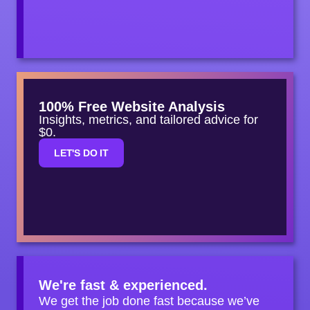
100% Free Website Analysis
Insights, metrics, and tailored advice for
$0.
LET'S DO IT
We're fast & experienced.
We get the job done fast because we’ve