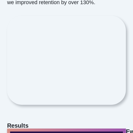
we improved retention by over 130%.
Results
Ew