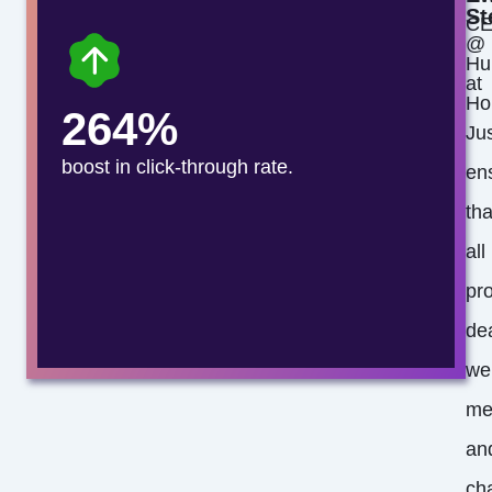
St
C
@
Hu
at
Ho
264%
Jus
boost in click-through rate.
en
tha
all
pro
de
we
me
an
ch