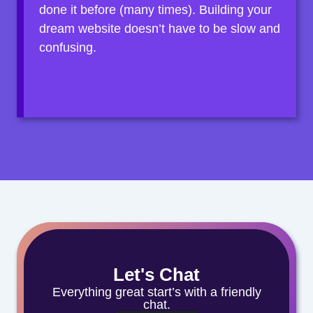
done it before (many times). Building your
dream website doesn’t have to be slow and
confusing.
Let's Chat
Everything great start’s with a friendly
chat.