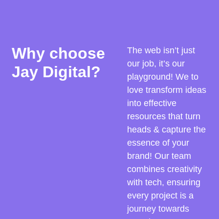
Why choose
The web isn’t just
our job, it’s our
Jay Digital?
playground! We to
love transform ideas
into effective
resources that turn
heads & capture the
essence of your
brand! Our team
combines creativity
with tech, ensuring
every project is a
journey towards