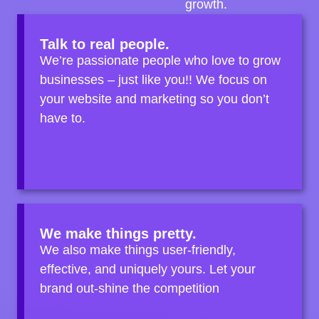
growth.
Talk to real people.
We’re passionate people who love to grow
businesses – just like you!! We focus on
your website and marketing so you don’t
have to.
We make things pretty.
We also make things user-friendly,
effective, and uniquely yours. Let your
brand out-shine the competition