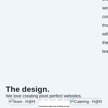
we
co
th
wit
th
te
The design.
We love creating pixel perfect websites.