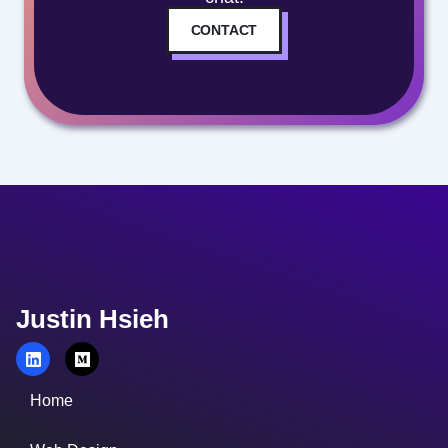
CONTACT
Justin Hsieh
Home