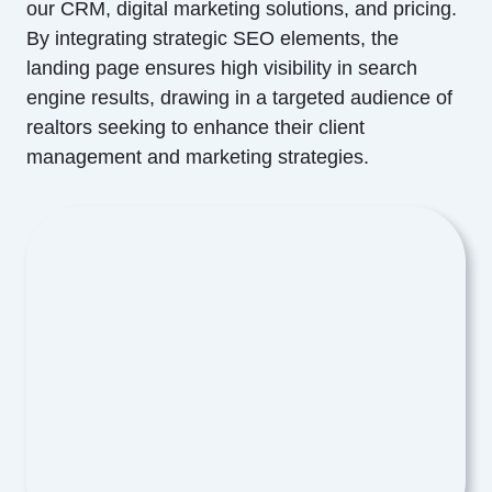
our CRM, digital marketing solutions, and pricing.
By integrating strategic SEO elements, the
landing page ensures high visibility in search
engine results, drawing in a targeted audience of
realtors seeking to enhance their client
management and marketing strategies.