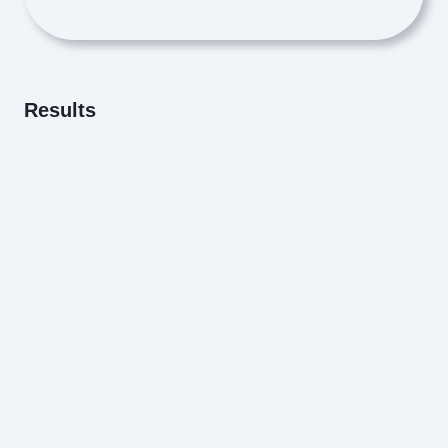
Results