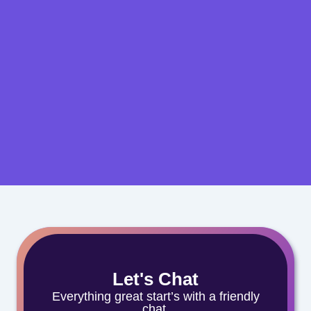
Let's Chat
Everything great start’s with a friendly
chat.