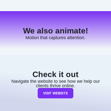
We also animate!
Motion that captures attention.
Check it out
Navigate the website to see how we help our
clients thrive online.
VISIT WEBSITE