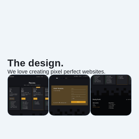
The design.
We love creating pixel perfect websites.