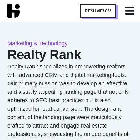
RESUME/ CV
Marketing & Technology
Realty Rank
Realty Rank specializes in empowering realtors
with advanced CRM and digital marketing tools.
Our primary mission was to develop an effective
and visually appealing landing page that not only
adheres to SEO best practices but is also
optimized for lead conversion. The design and
content of the landing page were meticulously
crafted to attract and engage real estate
professionals, showcasing the unique benefits of