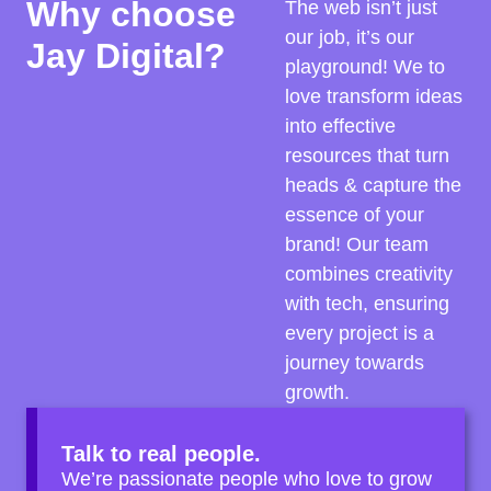
Why choose
The web isn’t just
our job, it’s our
Jay Digital?
playground! We to
love transform ideas
into effective
resources that turn
heads & capture the
essence of your
brand! Our team
combines creativity
with tech, ensuring
every project is a
journey towards
growth.
Talk to real people.
We’re passionate people who love to grow