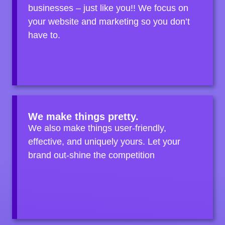
businesses – just like you!! We focus on
your website and marketing so you don’t
have to.
We make things pretty.
We also make things user-friendly,
effective, and uniquely yours. Let your
brand out-shine the competition