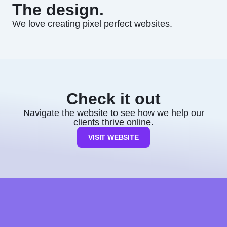
The design.
We love creating pixel perfect websites.
Check it out
Navigate the website to see how we help our
clients thrive online.
VISIT WEBSITE