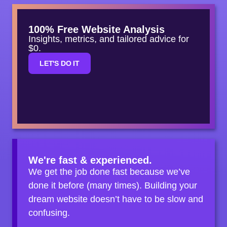
100% Free Website Analysis
Insights, metrics, and tailored advice for
$0.
LET'S DO IT
We're fast & experienced.
We get the job done fast because we’ve
done it before (many times). Building your
dream website doesn’t have to be slow and
confusing.