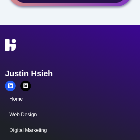
Justin Hsieh
Home
Web Design
Digital Marketing