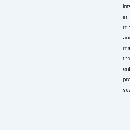
int
in
mi
an
ma
th
ent
pr
se