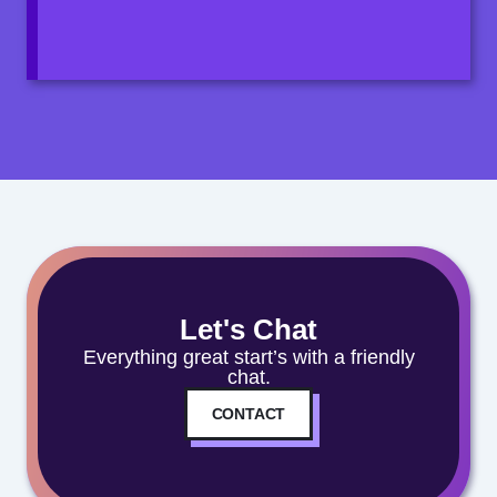
Let's Chat
Everything great start’s with a friendly
chat.
CONTACT