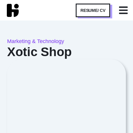
RESUME/ CV
Marketing & Technology
Xotic Shop